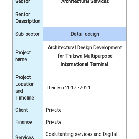
Sector
Architectural Services
Sector
Description
Sub-sector
Detail design
Architectural Design Development
Project
for Thilawa Multipurpose
name
International Terminal
Project
Location
Thanlyin 2017 -2021
and
Timeline
Client
Private
Finance
Private
Coslutanting services and Digital
Services