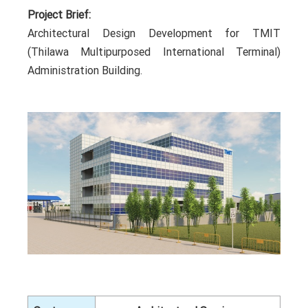
Project Brief:
Architectural Design Development for TMIT
(Thilawa Multipurposed International Terminal)
Administration Building.