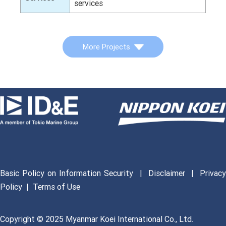
services
More Projects
Basic Policy on Information Security
|
Disclaimer
|
Privac
Policy
|
Terms of Use
Copyright © 2025 Myanmar Koei International Co., Ltd.