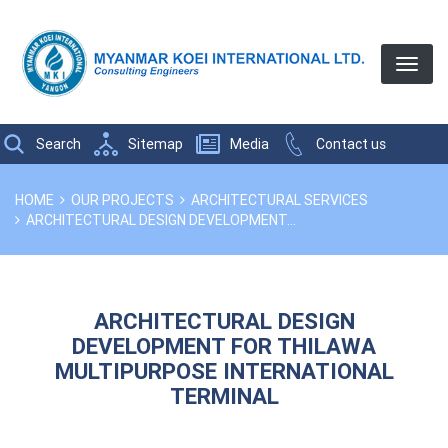
Search
Sitemap
Media
Contact us
Breadcrumbs
YOU
HOME
OUR PROJECTS
ARCHITECTURAL SERVICES
ARE
ARCHITECTURAL DESIGN DEVELOPMENT...
HERE:
ARCHITECTURAL DESIGN
DEVELOPMENT FOR THILAWA
MULTIPURPOSE INTERNATIONAL
TERMINAL