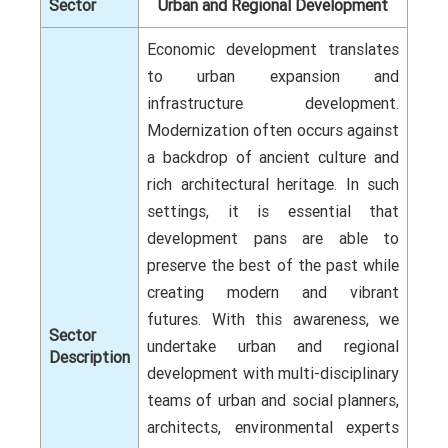
Sector
Urban and Regional Development
Economic development translates
to urban expansion and
infrastructure development.
Modernization often occurs against
a backdrop of ancient culture and
rich architectural heritage. In such
settings, it is essential that
development pans are able to
preserve the best of the past while
creating modern and vibrant
futures. With this awareness, we
Sector
undertake urban and regional
Description
development with multi-disciplinary
teams of urban and social planners,
architects, environmental experts