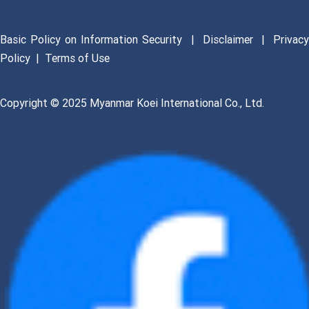
Basic Policy on Information Security
|
Disclaimer
|
Privac
Policy
|
Terms of Use
Copyright © 2025 Myanmar Koei International Co., Ltd.