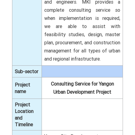
and engineers. MKI provides a
complete consulting service so
when implementation is required,
we are able to assist with
feasibility studies, design, master
plan, procurement, and construction
management for all types of urban
and regional infrastructure.
Sub-sector
Consulting Service for Yangon
Project
name
Urban Development Project
Project
Location
and
Timeline