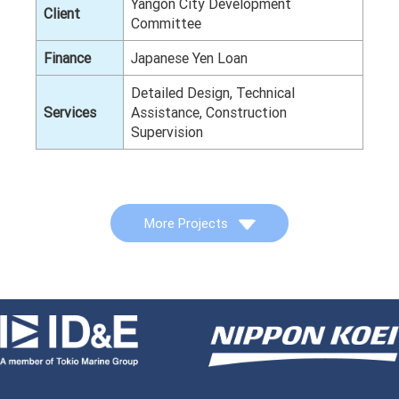
Yangon City Development
Client
Committee
Finance
Japanese Yen Loan
Detailed Design, Technical
Services
Assistance, Construction
Supervision
More Projects